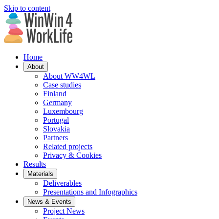
Skip to content
Home
About
About WW4WL
Case studies
Finland
Germany
Luxembourg
Portugal
Slovakia
Partners
Related projects
Privacy & Cookies
Results
Materials
Deliverables
Presentations and Infographics
News & Events
Project News