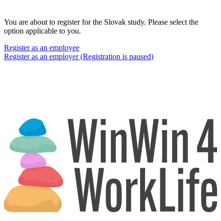
You are about to register for the Slovak study. Please select the
option applicable to you.
Register as an employee
Register as an employer (Registration is paused)