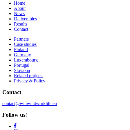
Home
About
News
Deliverables
Results
Contact
Partners
Case studies
Finland
Germany
Luxembourg
Portugal
Slovakia
Related projects
Privacy & Policy
Contact
contact@winwin4worklife.eu
Follow us!