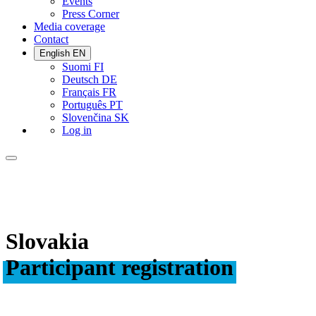
Events
Press Corner
Media coverage
Contact
English
EN
Suomi
FI
Deutsch
DE
Français
FR
Português
PT
Slovenčina
SK
Log in
Slovakia
Participant registration